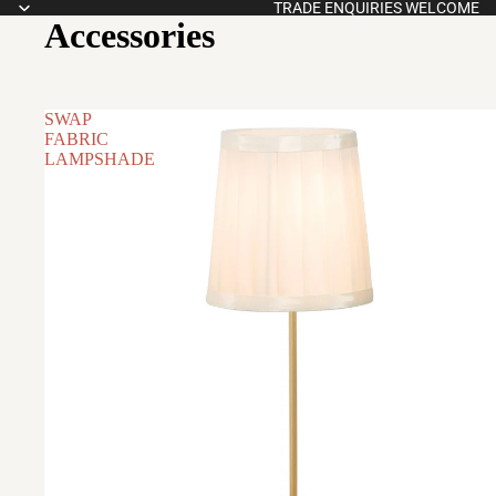
TRADE ENQUIRIES WELCOME
Accessories
SWAP
FABRIC
LAMPSHADE