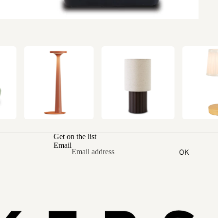
Get on the list
Email
OK
Refund policy
Privacy policy
Terms of service