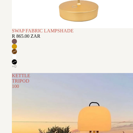
SWAP FABRIC LAMPSHADE
R 865.00 ZAR
KETTLE
TRIPOD
100