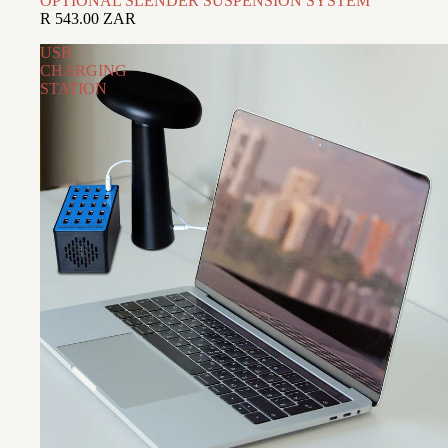
OPTIONAL SLENDER SUSPENSION SYSTEM
R 543.00 ZAR
USB
CHARGING
STATION