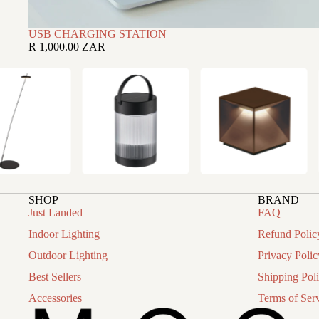
USB CHARGING STATION
R 1,000.00 ZAR
SHOP
BRAND
Just Landed
FAQ
Indoor Lighting
Refund Polic
Outdoor Lighting
Privacy Polic
Best Sellers
Shipping Pol
Accessories
Terms of Ser