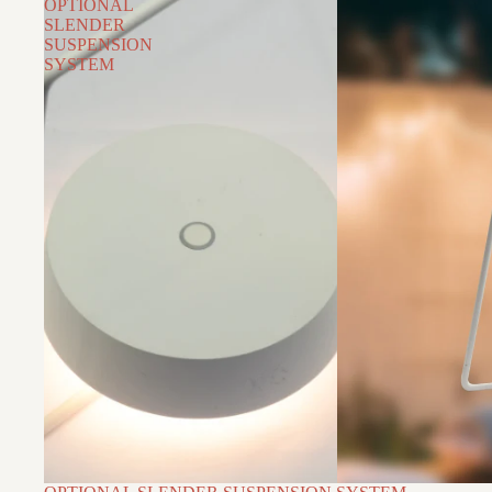
OPTIONAL
SLENDER
SUSPENSION
SYSTEM