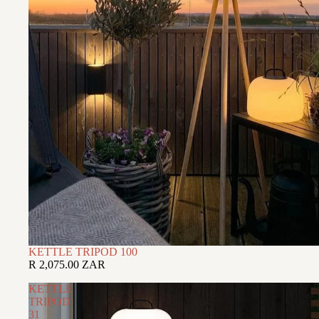
KETTLE TRIPOD 100
R 2,075.00 ZAR
KETTLE
TRIPOD
31