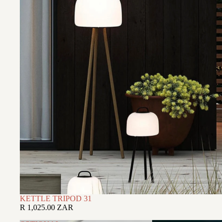
KETTLE TRIPOD 31
R 1,025.00 ZAR