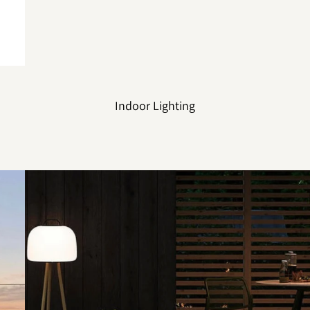
Indoor Lighting