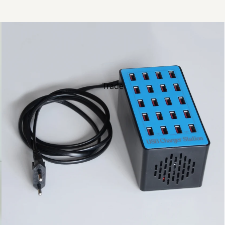
Trade