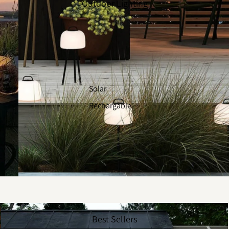
Outdoor Lighting
Solar
Rechargable
Best Sellers