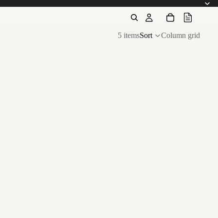
5 items
Sort
Column grid