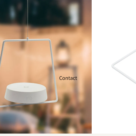
Contact