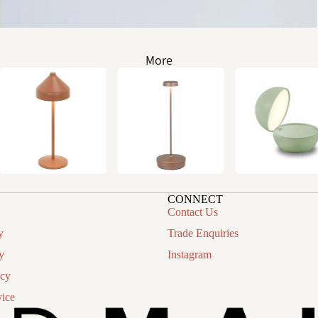
More
CONNECT
Contact Us
y
Trade Enquiries
y
Instagram
icy
vice