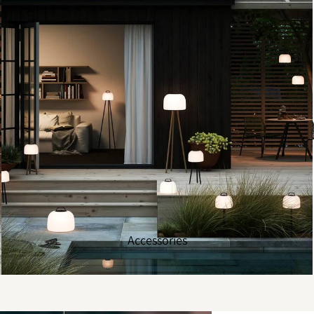
Accessories