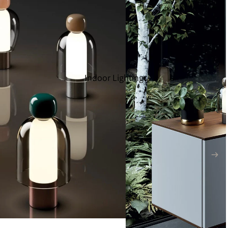
Indoor Lighting