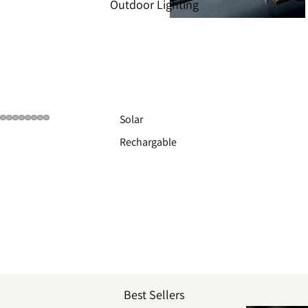
Outdoor Lighting
Solar
Rechargable
Best Sellers