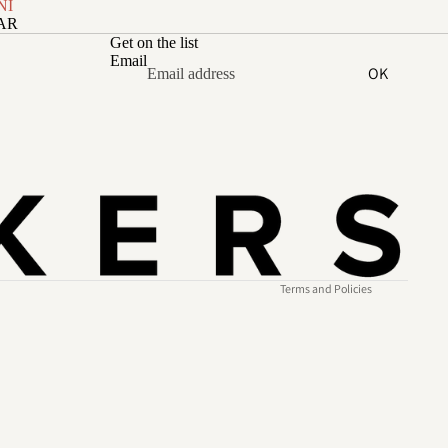
NI
ZAR
Get on the list
Email
OK
Refund policy
Privacy policy
Terms of service
Shipping policy
Contact information
Terms and Policies