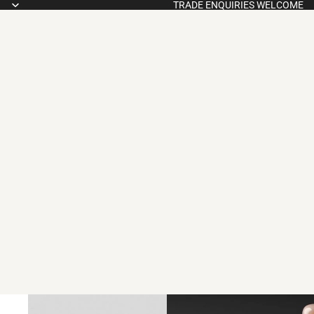
TRADE ENQUIRIES WELCOME