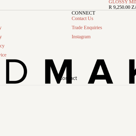
GLOSSY MI
R 9,250.00 
CONNECT
Contact Us
y
Trade Enquiries
y
Instagram
icy
vice
Contact