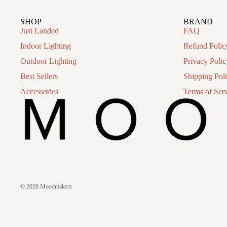
SHOP
BRAND
Just Landed
FAQ
Indoor Lighting
Refund Polic
Outdoor Lighting
Privacy Polic
Best Sellers
Shipping Pol
Accessories
Terms of Ser
© 2026
Moodmakers