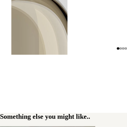
Something else you might like..