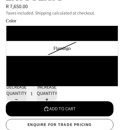
R 7,650.00
Taxes included. Shipping calculated at checkout.
Color
Kelp
Flamingo
Lagoon
Chestnut
DECREASE
INCREASE
QUANTITY
QUANTITY
ADD TO CART
ENQUIRE FOR TRADE PRICING