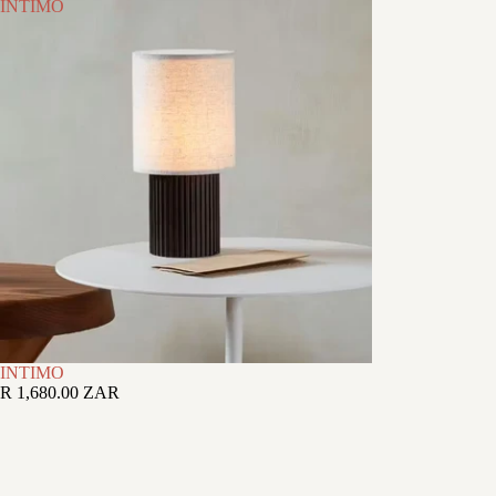
INTIMO
INTIMO
R 1,680.00 ZAR