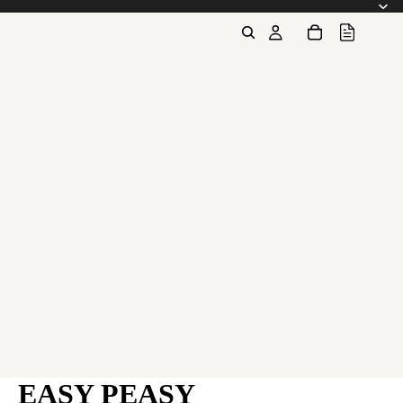
EASY PEASY