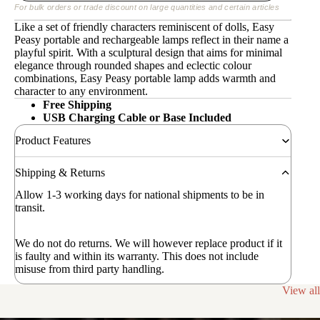
For bulk orders or trade discount on large quantities and certain articles
Like a set of friendly characters reminiscent of dolls, Easy
Peasy portable and rechargeable lamps reflect in their name a
playful spirit. With a sculptural design that aims for minimal
elegance through rounded shapes and eclectic colour
combinations, Easy Peasy portable lamp adds warmth and
character to any environment.
Free Shipping
USB Charging Cable or Base Included
Product Features
Shipping & Returns
Allow 1-3 working days for national shipments to be in
transit.
We do not do returns. We will however replace product if it
is faulty and within its warranty. This does not include
misuse from third party handling.
View all