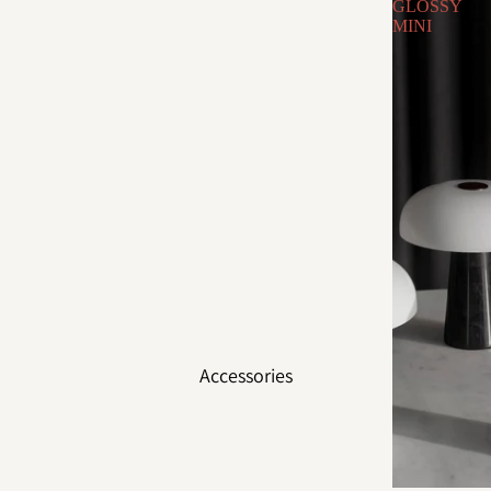
GLOSSY
MINI
Accessories