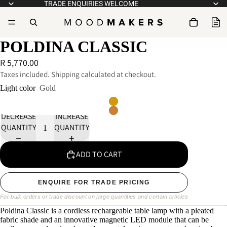
TRADE ENQUIRIES WELCOME
POLDINA CLASSIC
R 5,770.00
Taxes included. Shipping calculated at checkout.
Light color
Gold
DECREASE
INCREASE
QUANTITY
QUANTITY
ADD TO CART
ENQUIRE FOR TRADE PRICING
For bulk orders or trade discount on large quantities and certain articles
Poldina Classic is a cordless rechargeable table lamp with a pleated
fabric shade and an innovative magnetic LED module that can be