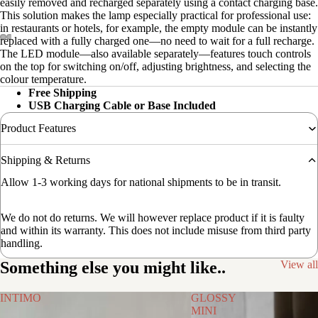
easily removed and recharged separately using a contact charging base.
This solution makes the lamp especially practical for professional use:
in restaurants or hotels, for example, the empty module can be instantly
replaced with a fully charged one—no need to wait for a full recharge.
The LED module—also available separately—features touch controls
on the top for switching on/off, adjusting brightness, and selecting the
colour temperature.
Free Shipping
USB Charging Cable or Base Included
Product Features
Shipping & Returns
Allow 1-3 working days for national shipments to be in transit.
We do not do returns. We will however replace product if it is faulty
and within its warranty. This does not include misuse from third party
handling.
Something else you might like..
View all
INTIMO
GLOSSY
MINI