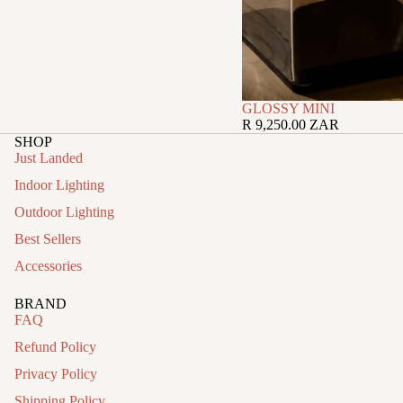
GLOSSY MINI
R 9,250.00 ZAR
SHOP
Just Landed
Indoor Lighting
Outdoor Lighting
Best Sellers
Accessories
BRAND
FAQ
Refund Policy
Privacy Policy
Shipping Policy