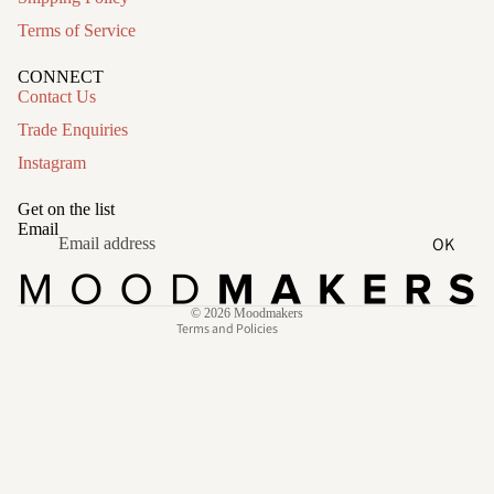
Terms of Service
CONNECT
Contact Us
Trade Enquiries
Instagram
Refund policy
Privacy policy
Get on the list
Terms of service
Email
OK
Shipping policy
Contact information
© 2026
Moodmakers
Terms and Policies