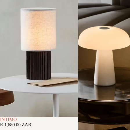
INTIMO
R 1,680.00 ZAR