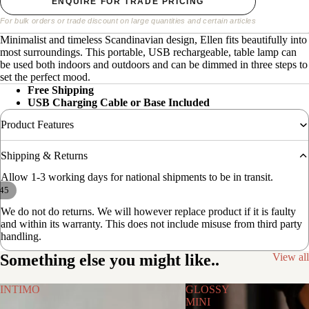
ENQUIRE FOR TRADE PRICING
For bulk orders or trade discount on large quantities and certain articles
Minimalist and timeless Scandinavian design, Ellen fits beautifully into
most surroundings. This portable, USB rechargeable, table lamp can
be used both indoors and outdoors and can be dimmed in three steps to
set the perfect mood.
Free Shipping
USB Charging Cable or Base Included
Product Features
Shipping & Returns
Allow 1-3 working days for national shipments to be in transit.
45
We do not do returns. We will however replace product if it is faulty
and within its warranty. This does not include misuse from third party
handling.
Something else you might like..
View all
INTIMO
GLOSSY
MINI