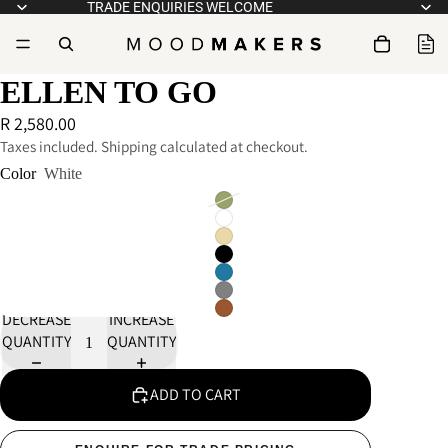
TRADE ENQUIRIES WELCOME
ELLEN TO GO
R 2,580.00
Taxes included. Shipping calculated at checkout.
Color
White
DECREASE
INCREASE
QUANTITY
QUANTITY
ADD TO CART