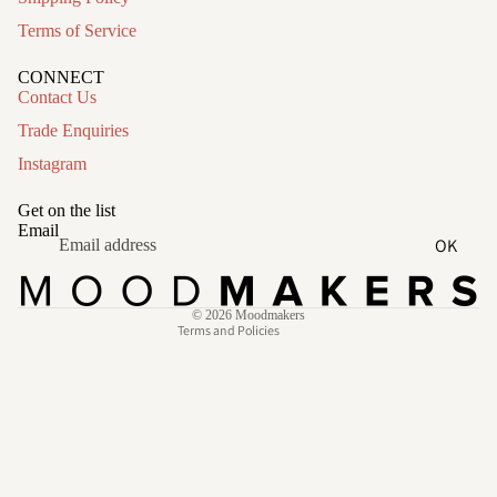
Terms of Service
CONNECT
Contact Us
Trade Enquiries
Instagram
Refund policy
Privacy policy
Get on the list
Terms of service
Email
OK
Shipping policy
Contact information
© 2026
Moodmakers
Terms and Policies