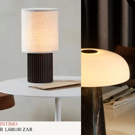
INTIMO
R 1,680.00 ZAR