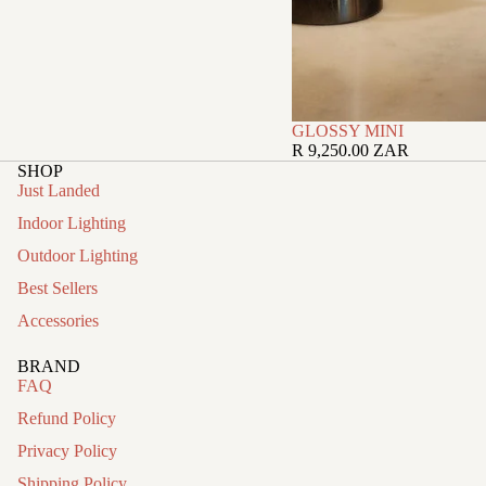
GLOSSY MINI
R 9,250.00 ZAR
SHOP
Just Landed
Indoor Lighting
Outdoor Lighting
Best Sellers
Accessories
BRAND
FAQ
Refund Policy
Privacy Policy
Shipping Policy