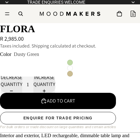
TRADE ENQUIRIES WELCOME
FLORA
R 2,985.00
Taxes included. Shipping calculated at checkout.
Color
Dusty Green
DECREASE
INCREASE
QUANTITY
QUANTITY
ADD TO CART
ENQUIRE FOR TRADE PRICING
For bulk orders or trade discount on large quantities and certain articles
Interior and exterior, LED rechargeable, dimmable table lamp and