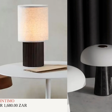
INTIMO
R 1,680.00 ZAR