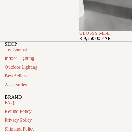
GLOSSY MINI
R 9,250.00 ZAR
SHOP
Just Landed
Indoor Lighting
Outdoor Lighting
Best Sellers
Accessories
BRAND
FAQ
Refund Policy
Privacy Policy
Shipping Policy