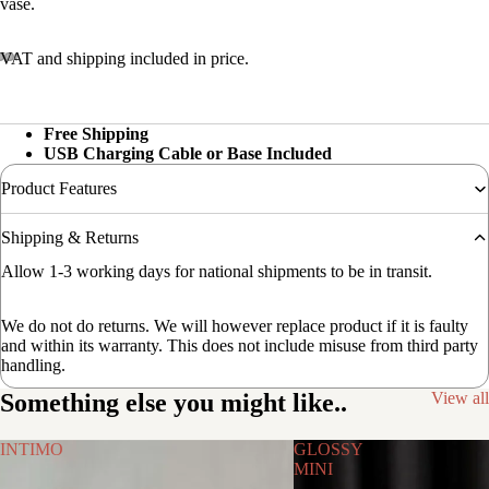
vase.
VAT and shipping included in price.
Free Shipping
USB Charging Cable or Base Included
Product Features
Shipping & Returns
Allow 1-3 working days for national shipments to be in transit.
We do not do returns. We will however replace product if it is faulty
and within its warranty. This does not include misuse from third party
handling.
Something else you might like..
View all
INTIMO
GLOSSY
MINI