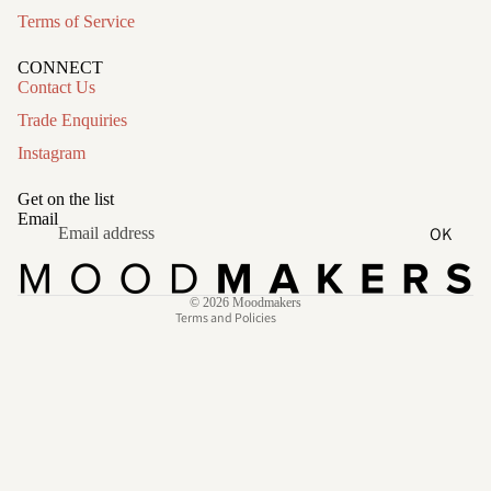
Terms of Service
CONNECT
Contact Us
Trade Enquiries
Instagram
Refund policy
Privacy policy
Get on the list
Terms of service
Email
OK
Shipping policy
Contact information
© 2026
Moodmakers
Terms and Policies