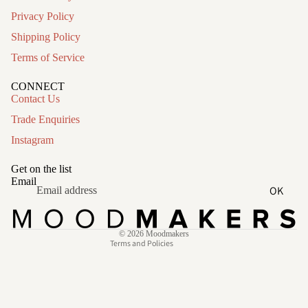
Privacy Policy
Shipping Policy
Terms of Service
CONNECT
Contact Us
Trade Enquiries
Instagram
Refund policy
Privacy policy
Get on the list
Terms of service
Email
OK
Shipping policy
Contact information
© 2026
Moodmakers
Terms and Policies