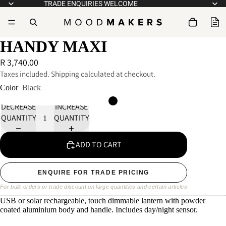
TRADE ENQUIRIES WELCOME
HANDY MAXI
R 3,740.00
Taxes included. Shipping calculated at checkout.
Color
Black
DECREASE
INCREASE
QUANTITY
QUANTITY
ADD TO CART
ENQUIRE FOR TRADE PRICING
For bulk orders or trade discount on large quantities and certain articles
USB or solar rechargeable, touch dimmable lantern with powder
coated aluminium body and handle. Includes day/night sensor.