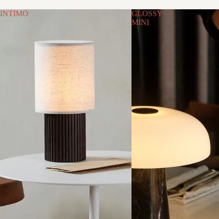
INTIMO
GLOSSY
MINI