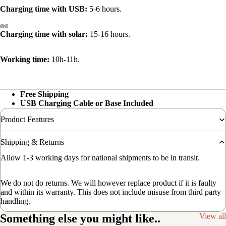
Charging time with USB:
5-6 hours.
Charging time with solar:
15-16 hours.
Working time:
10h-11h.
Free Shipping
USB Charging Cable or Base Included
Product Features
Shipping & Returns
Allow 1-3 working days for national shipments to be in transit.
We do not do returns. We will however replace product if it is faulty
and within its warranty. This does not include misuse from third party
handling.
Something else you might like..
View all