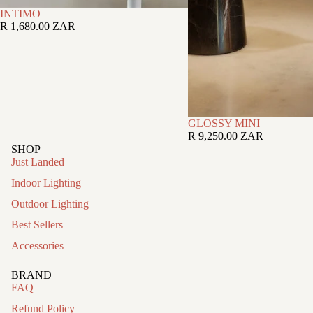
INTIMO
R 1,680.00 ZAR
GLOSSY MINI
R 9,250.00 ZAR
SHOP
Just Landed
Indoor Lighting
Outdoor Lighting
Best Sellers
Accessories
BRAND
FAQ
Refund Policy