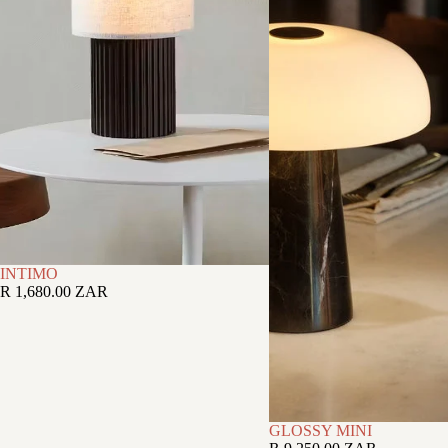
INTIMO
R 1,680.00 ZAR
GLOSSY MINI