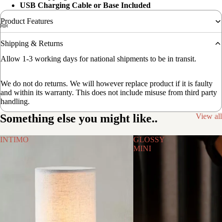
USB Charging Cable or Base Included
Product Features
Shipping & Returns
Allow 1-3 working days for national shipments to be in transit.
We do not do returns. We will however replace product if it is faulty
and within its warranty. This does not include misuse from third party
handling.
Something else you might like..
View all
INTIMO
GLOSSY
MINI