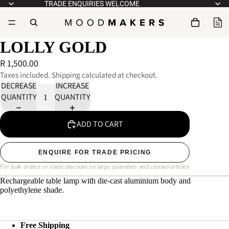
TRADE ENQUIRIES WELCOME
LOLLY GOLD
R 1,500.00
Taxes included. Shipping calculated at checkout.
DECREASE
INCREASE
QUANTITY
QUANTITY
ADD TO CART
ENQUIRE FOR TRADE PRICING
For bulk orders or trade discount on large quantities and certain articles
Rechargeable table lamp with die-cast aluminium body and 
polyethylene shade.
Free Shipping