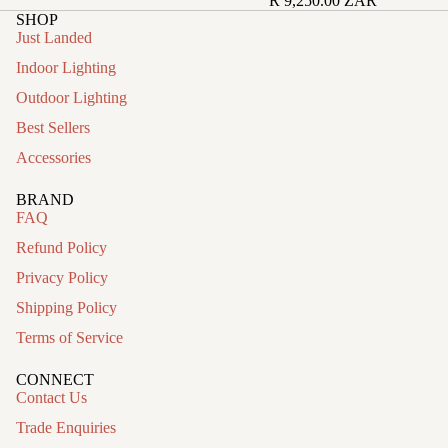
R 9,250.00 ZAR
SHOP
Just Landed
Indoor Lighting
Outdoor Lighting
Best Sellers
Accessories
BRAND
FAQ
Refund Policy
Privacy Policy
Shipping Policy
Terms of Service
CONNECT
Contact Us
Trade Enquiries