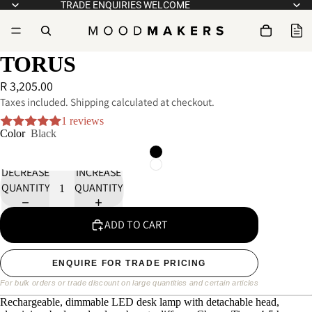
TRADE ENQUIRIES WELCOME
TORUS
R 3,205.00
Taxes included. Shipping calculated at checkout.
1 reviews
Color
Black
DECREASE
INCREASE
QUANTITY
QUANTITY
ADD TO CART
ENQUIRE FOR TRADE PRICING
For bulk orders or trade discount on large quantities and certain articles
Rechargeable, dimmable LED desk lamp with detachable head,