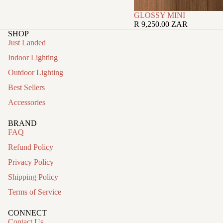
GLOSSY MINI
R 9,250.00 ZAR
SHOP
Just Landed
Indoor Lighting
Outdoor Lighting
Best Sellers
Accessories
BRAND
FAQ
Refund Policy
Privacy Policy
Shipping Policy
Terms of Service
CONNECT
Contact Us