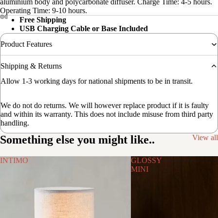
aluminium body and polycarbonate diffuser. Charge Time: 4-5 hours.
Operating Time: 9-10 hours.
Free Shipping
USB Charging Cable or Base Included
Product Features
Shipping & Returns
Allow 1-3 working days for national shipments to be in transit.
We do not do returns. We will however replace product if it is faulty
and within its warranty. This does not include misuse from third party
handling.
Something else you might like..
View all
INTIMO
GLOSSY
MINI