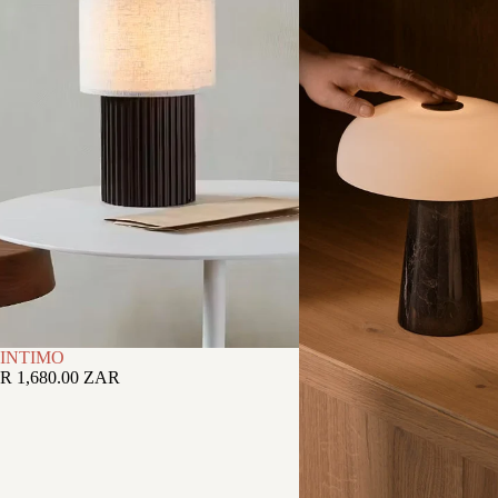
INTIMO
R 1,680.00 ZAR