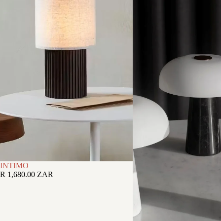
INTIMO
R 1,680.00 ZAR