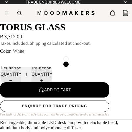
TRADE ENQUIRIES WELCOME
TORUS GLASS
R 3,312.00
Taxes included. Shipping calculated at checkout.
Color
White
DECREASE
INCREASE
QUANTITY
QUANTITY
ADD TO CART
ENQUIRE FOR TRADE PRICING
For bulk orders or trade discount on large quantities and certain articles
Rechargeable, dimmable LED desk lamp with detachable head,
aluminium body and polycarbonate diffuser.