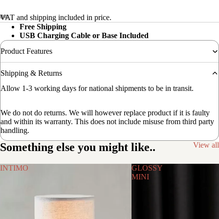
VAT and shipping included in price.
Free Shipping
USB Charging Cable or Base Included
Product Features
Shipping & Returns
Allow 1-3 working days for national shipments to be in transit.
We do not do returns. We will however replace product if it is faulty
and within its warranty. This does not include misuse from third party
handling.
Something else you might like..
View all
INTIMO
GLOSSY
MINI