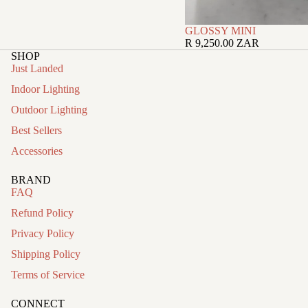
GLOSSY MINI
R 9,250.00 ZAR
SHOP
Just Landed
Indoor Lighting
Outdoor Lighting
Best Sellers
Accessories
BRAND
FAQ
Refund Policy
Privacy Policy
Shipping Policy
Terms of Service
CONNECT