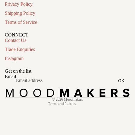
Privacy Policy
Shipping Policy
Terms of Service
CONNECT
Contact Us
Trade Enquiries
Instagram
Refund policy
Privacy policy
Get on the list
Terms of service
Email
OK
Shipping policy
Contact information
© 2026
Moodmakers
Terms and Policies