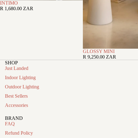
INTIMO
R 1,680.00 ZAR
GLOSSY MINI
R 9,250.00 ZAR
SHOP
Just Landed
Indoor Lighting
Outdoor Lighting
Best Sellers
Accessories
BRAND
FAQ
Refund Policy