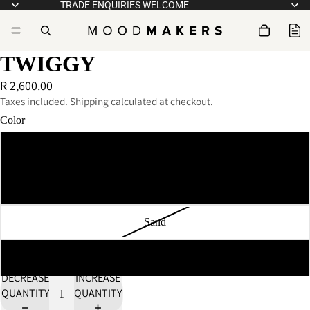
TRADE ENQUIRIES WELCOME
TWIGGY
R 2,600.00
Taxes included. Shipping calculated at checkout.
Color
White
Pink
Sand
Flame Red
DECREASE
INCREASE
QUANTITY
QUANTITY