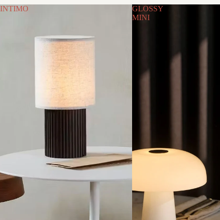
INTIMO
GLOSSY
MINI