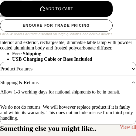
ADD TO CART
ENQUIRE FOR TRADE PRICING
For bulk orders or trade discount on large quantities and certain articles
Interior and exterior, rechargeable, dimmable table lamp with powder
coated aluminium body and frosted polycarbonate diffuser.
Free Shipping
USB Charging Cable or Base Included
Product Features
Shipping & Returns
Allow 1-3 working days for national shipments to be in transit.
We do not do returns. We will however replace product if it is faulty
and within its warranty. This does not include misuse from third party
handling.
Something else you might like..
View all