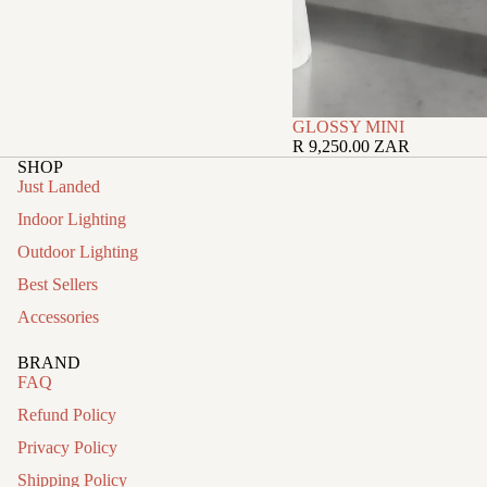
GLOSSY MINI
R 9,250.00 ZAR
SHOP
Just Landed
Indoor Lighting
Outdoor Lighting
Best Sellers
Accessories
BRAND
FAQ
Refund Policy
Privacy Policy
Shipping Policy