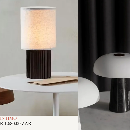
INTIMO
R 1,680.00 ZAR