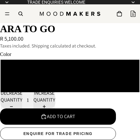
TRADE ENQUIRIES WELCOME
ARA TO GO
R 5,100.00
Taxes included. Shipping calculated at checkout.
Color
Black
White
DECREASE
INCREASE
QUANTITY
QUANTITY
ADD TO CART
ENQUIRE FOR TRADE PRICING