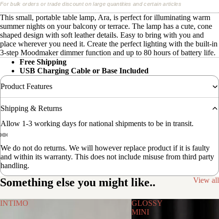
For bulk orders or trade discount on large quantities and certain articles
This small, portable table lamp, Ara, is perfect for illuminating warm
summer nights on your balcony or terrace. The lamp has a cute, cone
shaped design with soft leather details. Easy to bring with you and
place wherever you need it. Create the perfect lighting with the built-in
3-step Moodmaker dimmer function and up to 80 hours of battery life.
Free Shipping
USB Charging Cable or Base Included
Product Features
Shipping & Returns
Allow 1-3 working days for national shipments to be in transit.
We do not do returns. We will however replace product if it is faulty
and within its warranty. This does not include misuse from third party
handling.
Something else you might like..
View all
INTIMO
GLOSSY
MINI