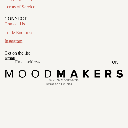
Terms of Service
CONNECT
Contact Us
Trade Enquiries
Instagram
Refund policy
Privacy policy
Get on the list
Terms of service
Email
OK
Shipping policy
Contact information
© 2026
Moodmakers
Terms and Policies