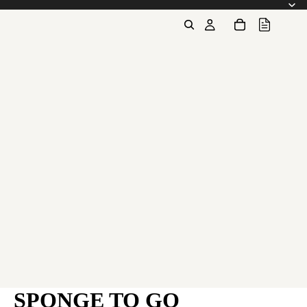
SPONGE TO GO