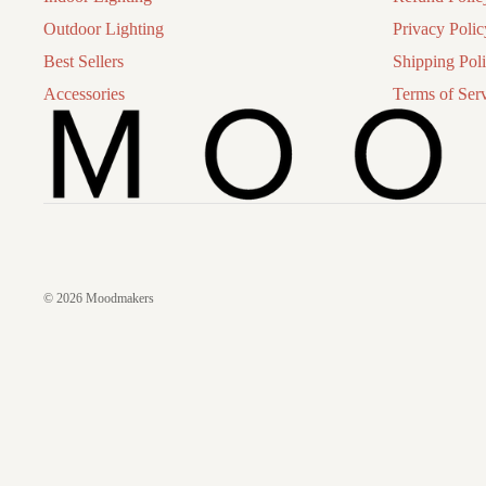
Outdoor Lighting
Privacy Polic
Best Sellers
Shipping Pol
Accessories
Terms of Ser
© 2026
Moodmakers