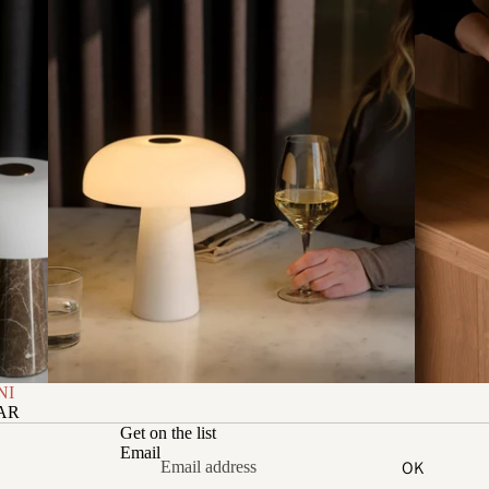
NI
ZAR
Get on the list
Email
OK