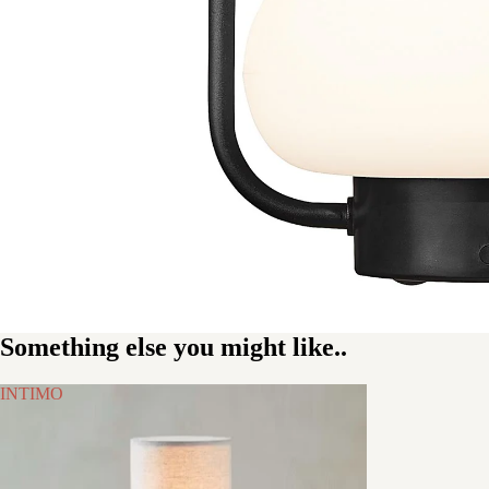
Something else you might like..
INTIMO