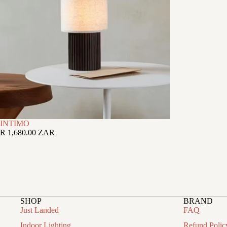
INTIMO
R 1,680.00 ZAR
SHOP
BRAND
Just Landed
FAQ
Indoor Lighting
Refund Polic