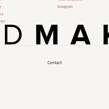
y
Instagram
icy
vice
Contact