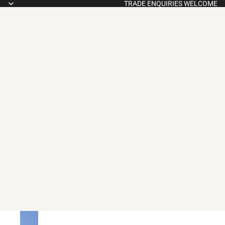
TRADE ENQUIRIES WELCOME