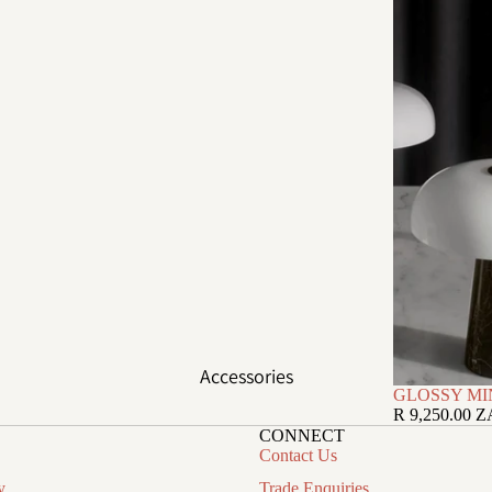
Accessories
GLOSSY MI
R 9,250.00 
CONNECT
Contact Us
y
Trade Enquiries