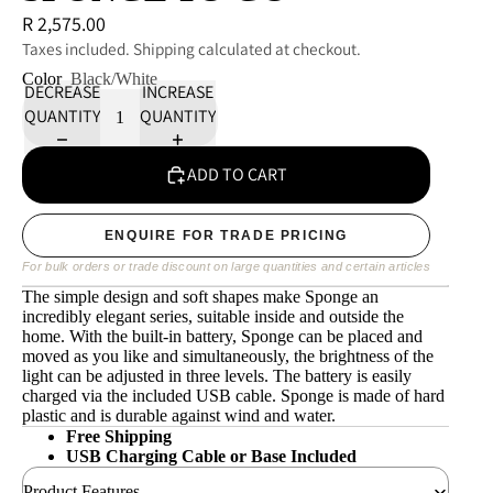
R 2,575.00
Taxes included. Shipping calculated at checkout.
Color
Black/White
DECREASE
INCREASE
QUANTITY
QUANTITY
ADD TO CART
ENQUIRE FOR TRADE PRICING
For bulk orders or trade discount on large quantities and certain articles
The simple design and soft shapes make Sponge an
incredibly elegant series, suitable inside and outside the
home. With the built-in battery, Sponge can be placed and
moved as you like and simultaneously, the brightness of the
light can be adjusted in three levels. The battery is easily
charged via the included USB cable. Sponge is made of hard
plastic and is durable against wind and water.
Free Shipping
USB Charging Cable or Base Included
Product Features