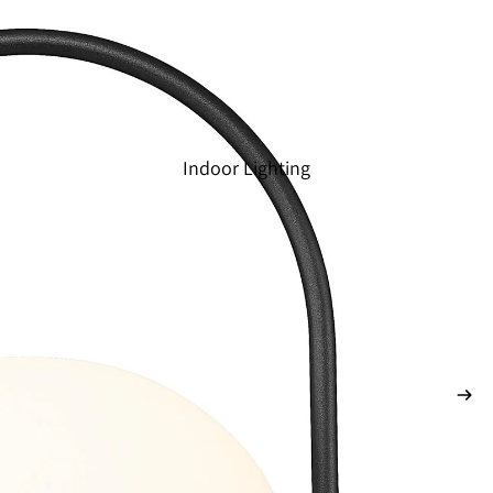
Indoor Lighting