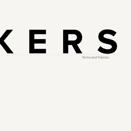
Refund policy
Privacy policy
Terms of service
Shipping policy
Contact information
Terms and Policies