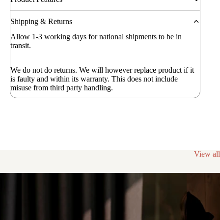
Shipping & Returns
Allow 1-3 working days for national shipments to be in
transit.
We do not do returns. We will however replace product if it
is faulty and within its warranty. This does not include
misuse from third party handling.
View all