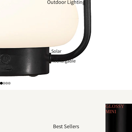
Outdoor Lighting
Solar
Rechargable
GLOSSY
MINI
Best Sellers